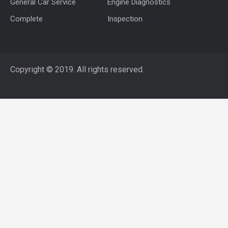
General Car Service
Engine Diagnostics
Complete
Inspection
Copyright © 2019. All rights reserved.