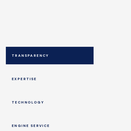
TRANSPARENCY
EXPERTISE
TECHNOLOGY
ENGINE SERVICE