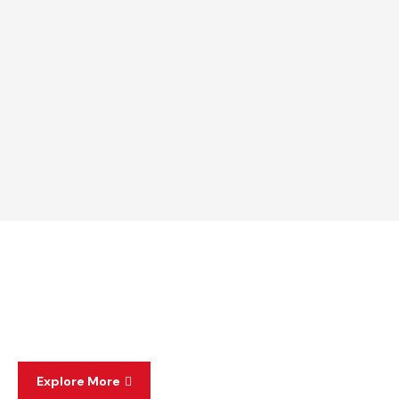
Explore More