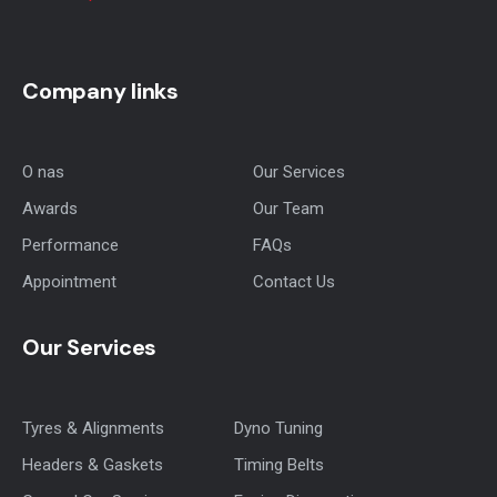
Company links
O nas
Our Services
Awards
Our Team
Performance
FAQs
Appointment
Contact Us
Our Services
Tyres & Alignments
Dyno Tuning
Headers & Gaskets
Timing Belts