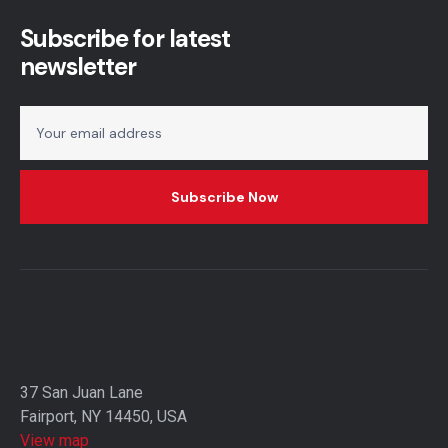
Subscribe for latest
newsletter
37 San Juan Lane
Fairport, NY 14450, USA
View map