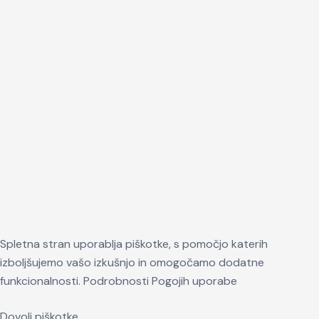
Spletna stran uporablja piškotke, s pomočjo katerih
izboljšujemo vašo izkušnjo in omogočamo dodatne
funkcionalnosti.
Podrobnosti
Pogojih uporabe
Dovoli piškotke