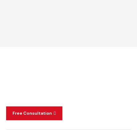
Free Consultation